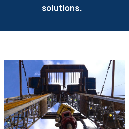
solutions.