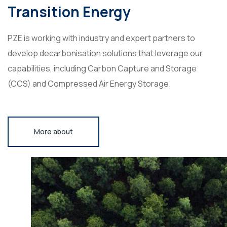
Transition Energy
PZE is working with industry and expert partners to
develop decarbonisation solutions that leverage our
capabilities, including Carbon Capture and Storage
(CCS) and Compressed Air Energy Storage.
More about