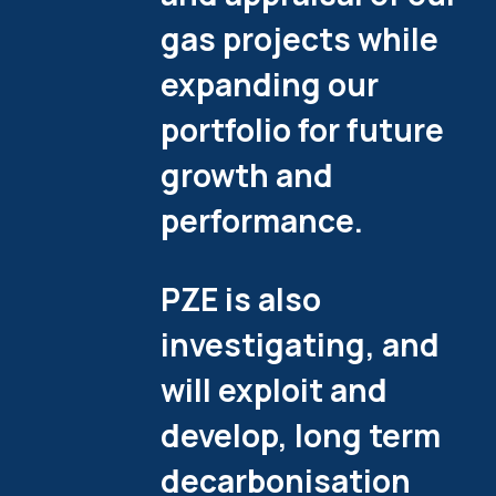
gas projects while
expanding our
portfolio for future
growth and
performance.
PZE is also
investigating, and
will exploit and
develop, long term
decarbonisation