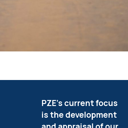
PZE's current focus
is the development
and appraisal of our