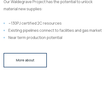
Our Waldegrave Project has the potential to unlock
material new supplies:
~130PJ certified 2C resources
Existing pipelines connect to facilities and gas market
Near term production potential
More about