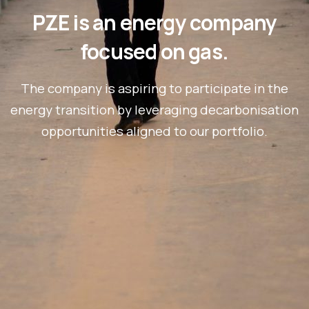
PZE is an energy company
focused on gas.
The company is aspiring to participate in the
energy transition by leveraging decarbonisation
opportunities aligned to our portfolio.