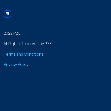
2022 PZE.
All Rights Reserved by PZE
Terms and Conditions
Privacy Policy