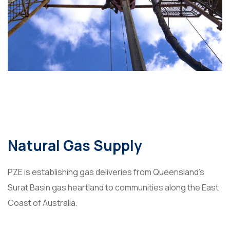
Natural Gas Supply
PZE is establishing gas deliveries from Queensland’s
Surat Basin gas heartland to communities along the East
Coast of Australia.