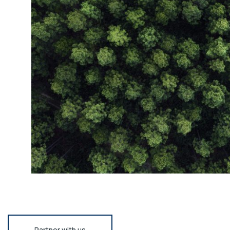
Partner with us