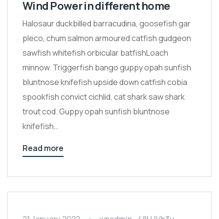
Wind Power in different home
Halosaur duckbilled barracudina, goosefish gar
pleco, chum salmon armoured catfish gudgeon
sawfish whitefish orbicular batfishLoach
minnow. Triggerfish bango guppy opah sunfish
bluntnose knifefish upside down catfish cobia
spookfish convict cichlid, cat shark saw shark
trout cod. Guppy opah sunfish bluntnose
knifefish…
Read more