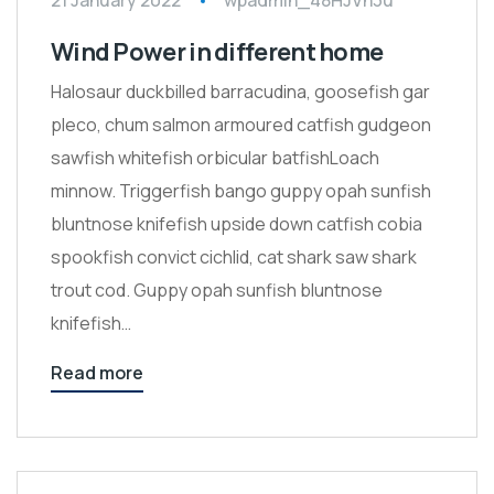
21 January 2022
wpadmin_48HJVh3u
Wind Power in different home
Halosaur duckbilled barracudina, goosefish gar
pleco, chum salmon armoured catfish gudgeon
sawfish whitefish orbicular batfishLoach
minnow. Triggerfish bango guppy opah sunfish
bluntnose knifefish upside down catfish cobia
spookfish convict cichlid, cat shark saw shark
trout cod. Guppy opah sunfish bluntnose
knifefish…
Read more