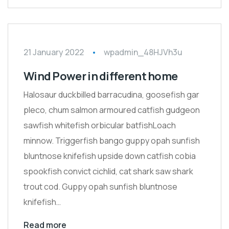
21 January 2022
wpadmin_48HJVh3u
Wind Power in different home
Halosaur duckbilled barracudina, goosefish gar
pleco, chum salmon armoured catfish gudgeon
sawfish whitefish orbicular batfishLoach
minnow. Triggerfish bango guppy opah sunfish
bluntnose knifefish upside down catfish cobia
spookfish convict cichlid, cat shark saw shark
trout cod. Guppy opah sunfish bluntnose
knifefish…
Read more