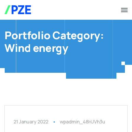
Portfolio Category:
Wind energy
21 January 2022
wpadmin_48HJVh3u