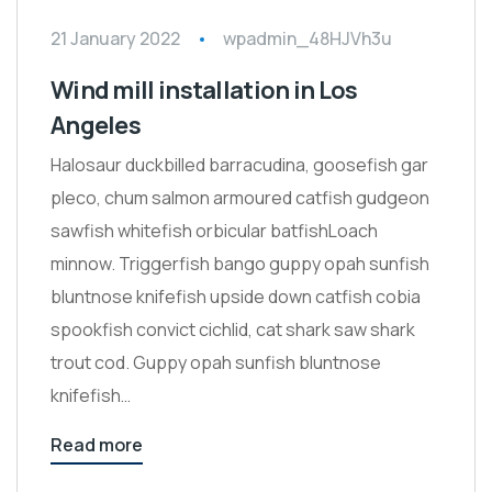
21 January 2022
wpadmin_48HJVh3u
Wind mill installation in Los
Angeles
Halosaur duckbilled barracudina, goosefish gar
pleco, chum salmon armoured catfish gudgeon
sawfish whitefish orbicular batfishLoach
minnow. Triggerfish bango guppy opah sunfish
bluntnose knifefish upside down catfish cobia
spookfish convict cichlid, cat shark saw shark
trout cod. Guppy opah sunfish bluntnose
knifefish…
Read more