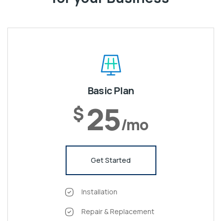
Basic Plan
25
$
/mo
Get Started
Installation
Repair & Replacement