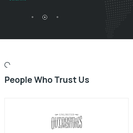
People Who Trust Us