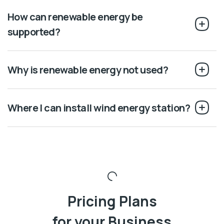
How can renewable energy be
supported?
Why is renewable energy not used?
Where I can install wind energy station?
Pricing Plans
for your Business