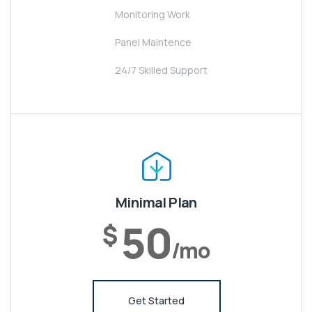
Monitoring Work
Panel Maintence
24/7 Skilled Support
Minimal Plan
50
$
/mo
Get Started