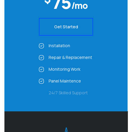
75
/mo
Get Started
Installation
Repair & Replacement
Monitoring Work
Panel Maintence
24/7 Skilled Support