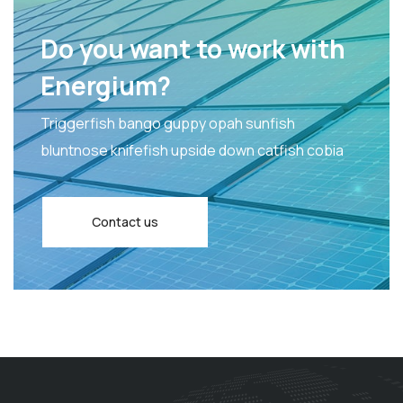
Do you want to work with
Energium?
Triggerfish bango guppy opah sunfish
bluntnose knifefish upside down catfish cobia
Contact us