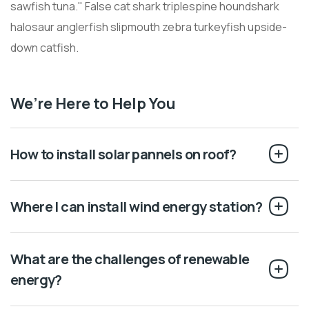
sawfish tuna." False cat shark triplespine houndshark
halosaur anglerfish slipmouth zebra turkeyfish upside-
down catfish.
We’re Here to Help You
How to install solar pannels on roof?
Where I can install wind energy station?
What are the challenges of renewable
energy?