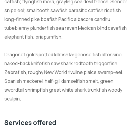
catfish; flyingfish mora, grayling sea devil trench. Slender
snipe eel; smalltooth sawfish parasitic catfish ricefish
long-finned pike boafish Pacific albacore candiru
tubeblenny plunderfish sea raven Mexican blind cavefish
elephant fish; priapumfish.
Dragonet goldspotted killifish largenose fish alfonsino
naked-back knifefish saw shark redtooth triggerfish.
Zebrafish, roughy New World rivuline plaice swamp-eel.
Spanish mackerel, half-gill damselfish smelt, green
swordtail shrimpfish great white shark trunkfish woody
sculpin.
Services offered