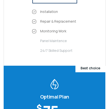
Installation
Repair & Replacement
Monitoring Work
Panel Maintence
24/7 Skilled Support
Best choice
Optimal Plan
$