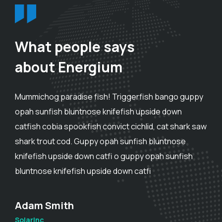
What people says
about Energium
Mummichog paradise fish! Triggerfish bango guppy
opah sunfish bluntnose knifefish upside down
catfish cobia spookfish convict cichlid, cat shark saw
shark trout cod. Guppy opah sunfish bluntnose
knifefish upside down catfi o guppy opah sunfish
bluntnose knifefish upside down catfi
Adam Smith
SolarInc