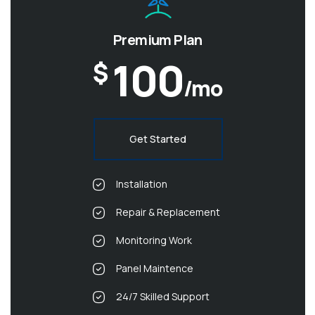
Premium Plan
100
$
/mo
Get Started
Installation
Repair & Replacement
Monitoring Work
Panel Maintence
24/7 Skilled Support