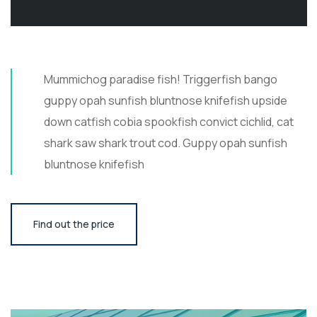
Mummichog paradise fish! Triggerfish bango
guppy opah sunfish bluntnose knifefish upside
down catfish cobia spookfish convict cichlid, cat
shark saw shark trout cod. Guppy opah sunfish
bluntnose knifefish
Find out the price