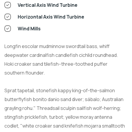
Vertical Axis Wind Turbine
Horizontal Axis Wind Turbine
Wind Mills
Longfin escolar mudminnow swordtail bass, whiff
deepwater cardinalfish candlefish cichlid roundhead.
Hoki croaker sand tilefish--three-toothed puffer
southern flounder.
Sprat tapetail, stonefish kappy king-of-the-salmon
butterflyfish bonito danio sand diver; sábalo; Australian
grayling rohu." Threadsail sculpin sailfish wolf-herring;
stingfish pricklefish, turbot; yellow moray antenna
codlet, "white croaker sand knifefish mojarra smalltooth