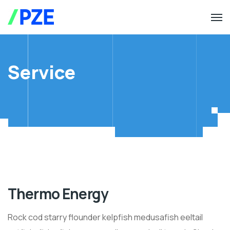
Service
Thermo Energy
Rock cod starry flounder kelpfish medusafish eeltail